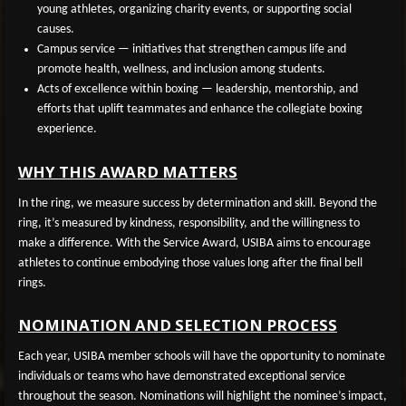
young athletes, organizing charity events, or supporting social
causes.
Campus service
— initiatives that strengthen campus life and
promote health, wellness, and inclusion among students.
Acts of excellence within boxing
— leadership, mentorship, and
efforts that uplift teammates and enhance the collegiate boxing
experience.
WHY THIS AWARD MATTERS
In the ring, we measure success by determination and skill. Beyond the
ring, it’s measured by kindness, responsibility, and the willingness to
make a difference. With the Service Award, USIBA aims to encourage
athletes to continue embodying those values long after the final bell
rings.
NOMINATION AND SELECTION PROCESS
Each year, USIBA member schools will have the opportunity to nominate
individuals or teams who have demonstrated exceptional service
throughout the season. Nominations will highlight the nominee’s impact,