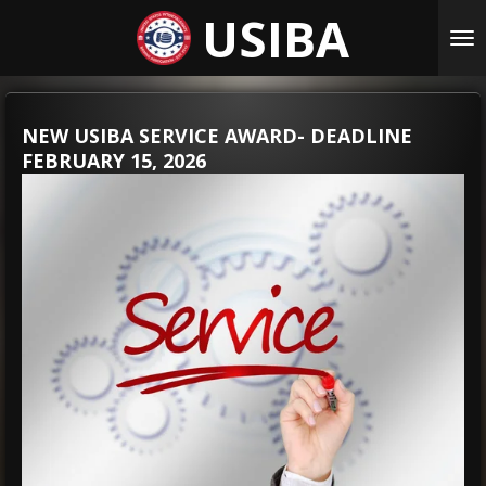
USIBA
Skip
to
main
content
NEW USIBA SERVICE AWARD- DEADLINE
FEBRUARY 15, 2026