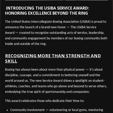
INTRODUCING THE USIBA SERVICE AWARD:
HONORING EXCELLENCE BEYOND THE RING
The United States Intercollegiate Boxing Association (USIBA) is proud to
announce the launch of a brand-new honor —
The USIBA Service
Award
— created to recognize outstanding acts of service, leadership,
and community engagement by members of our boxing community both
inside and outside of the ring.
RECOGNIZING MORE THAN STRENGTH AND
SKILL
Boxing has always been about more than physical power — it’s about
discipline, courage, and a commitment to bettering oneself and the
world around us. The new Service Award shines a spotlight on student-
athletes, coaches, and teams who go above and beyond to serve others,
embodying the true spirit of sportsmanship and compassion.
This award celebrates those who dedicate their time to:
Community involvement
— volunteering at local gyms, mentoring