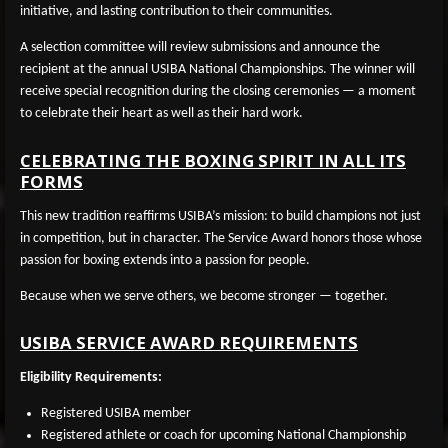
initiative, and lasting contribution to their communities.
A selection committee will review submissions and announce the
recipient at the annual USIBA National Championships. The winner will
receive special recognition during the closing ceremonies — a moment
to celebrate their heart as well as their hard work.
CELEBRATING THE BOXING SPIRIT IN ALL ITS
FORMS
This new tradition reaffirms USIBA’s mission: to build champions not just
in competition, but in character. The Service Award honors those whose
passion for boxing extends into a passion for people.
Because when we serve others, we become stronger — together.
USIBA SERVICE AWARD REQUIREMENTS
Eligibility Requirements:
Registered USIBA member
Registered athlete or coach for upcoming National Championship