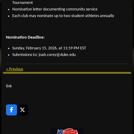
Tournament
Nomination letter documenting community service
Each club may nominate up to two student-athletes annually
Nomination Deadline:
Sunday, February 15, 2026, at 11:59 PM EST
Submissions to: joab.corey@duke.edu
«
Previous
link
F
X
a
c
e
b