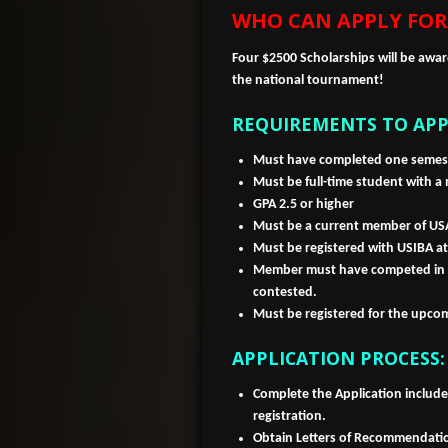
WHO CAN APPLY FOR
Four $2500 Scholarships will be awa
the national tournament!
REQUIREMENTS TO APP
Must have completed one semest
Must be full-time student with a
GPA 2.5 or higher
Must be a current member of USA
Must be registered with USIBA at
Member must have competed in 1
contested.
Must be registered for the upc
APPLICATION PROCESS:
Complete the Application includ
registration.
Obtain Letters of Recommendati