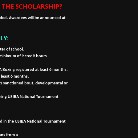
 THE SCHOLARSHIP?
rded. Awardees will be announced at
LY:
er of school.
 minimum of 9 credit hours.
 Boxing registered at least 6 months.
 least 6 months.
 sanctioned bout, developmental or
oming USIBA National Tournament
ed in the USIBA National Tournament
ons from a