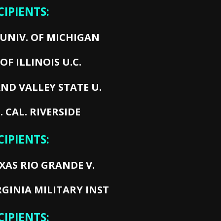
CIPIENTS:
UNIV. OF MICHIGAN
OF ILLINOIS U.C.
ND VALLEY STATE U.
. CAL. RIVERSIDE
CIPIENTS:
XAS RIO GRANDE V.
RGINIA MILITARY INST
CIPIENTS: