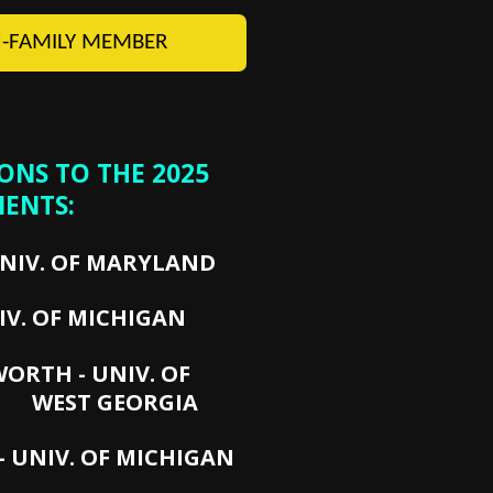
-FAMILY MEMBER
NS TO THE 2025
IENTS:
UNIV. OF MARYLAND
IV. OF MICHIGAN
SWORTH - UNIV. OF
EORGIA
 UNIV. OF MICHIGAN