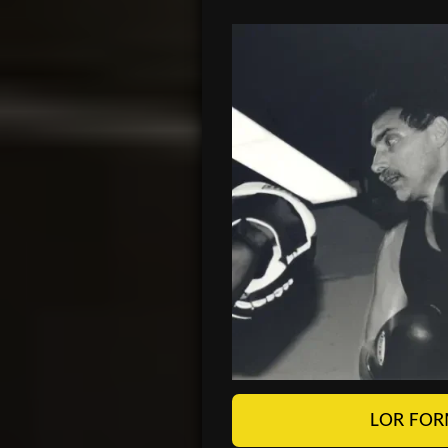
LOR FOR