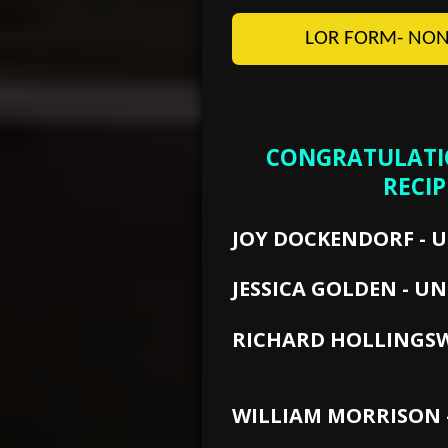
LOR FORM- NON
CONGRATULATIO
RECIP
JOY DOCKENDORF - 
JESSICA GOLDEN - UN
RICHARD HOLLING
WEST G
WILLIAM MORRISON -