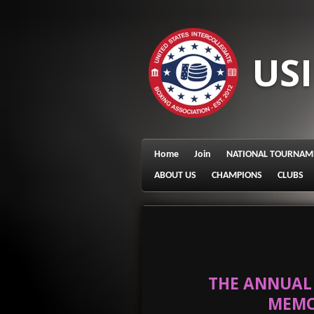
Skip
to
main
US
content
Home
Join
NATIONAL TOURNAM
ABOUT US
CHAMPIONS
CLUBS
THE ANNUAL 
MEMO