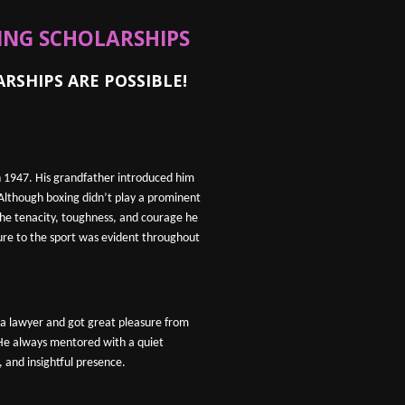
XING SCHOLARSHIPS
HIPS ARE POSSIBLE!
n 1947. His grandfather introduced him
 Although boxing didn’t play a prominent
, the tenacity, toughness, and courage he
ure to the sport was evident throughout
s a lawyer and got great pleasure from
 He always mentored with a quiet
 and insightful presence.