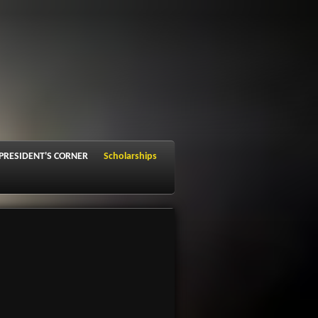
PRESIDENT'S CORNER
Scholarships