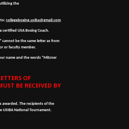
ilizing the
 to:
collegeboxing.usiba@gmail.com
a certified USA Boxing Coach.
 cannot be the same letter as from
r or faculty member.
 your name and the words “Mitzner
ETTERS OF
UST BE RECEIVED BY
ps awarded. The recipients of the
the USIBA National Tournament.