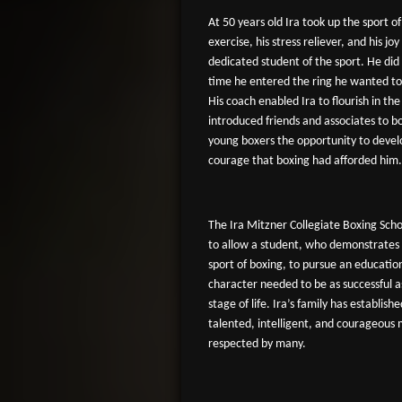
At 50 years old Ira took up the sport of
exercise, his stress reliever, and his joy
dedicated student of the sport. He did
time he entered the ring he wanted to 
His coach enabled Ira to flourish in th
introduced friends and associates to b
young boxers the opportunity to devel
courage that boxing had afforded him.
The Ira Mitzner Collegiate Boxing Schol
to allow a student, who demonstrates 
sport of boxing, to pursue an educati
character needed to be as successful a
stage of life. Ira’s family has establish
talented, intelligent, and courageous
respected by many.