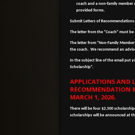
coach and a non-family member ut
provided forms.
Submit Letters of Recommendations
The letter from the "Coach" must be 
The letter from "Non-Family Member"
the coach. We recommend an adviso
In the subject line of the email put
Scholarship”.
APPLICATIONS AND L
RECOMMENDATION
M
MARCH 1, 2026.
There will be four $2,500 scholarshi
scholarships will be announced at 