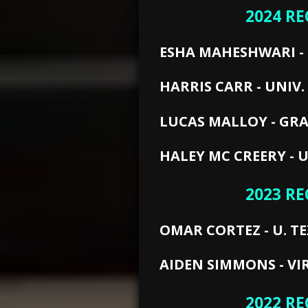
2024 RE
ESHA MAHESHWARI - 
HARRIS CARR - UNIV. 
LUCAS MALLOY - GRA
HALEY MC CREERY - U
2023 RE
OMAR CORTEZ - U. TE
AIDEN SIMMONS - VI
2022 RE