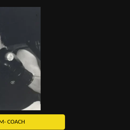
M- COACH