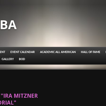
IBA
ENT
EVENT CALENDAR
ACADEMIC ALL AMERICAN
HALL OF FAME
GALLERY
BOD
"IRA MITZNER
RIAL"