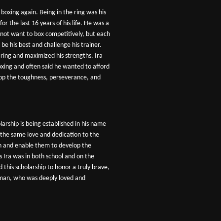
 boxing again. Being in the ring was his
 for the last 16 years of his life. He was a
 not want to box competitively, but each
be his best and challenge his trainer.
e ring and maximized his strengths. Ira
oxing and often said he wanted to afford
op the toughness, perseverance, and
arship is being established in his name
the same love and dedication to the
on and enable them to develop the
s Ira was in both school and on the
ed this scholarship to honor a truly brave,
 man, who was deeply loved and