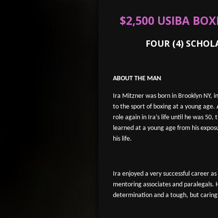
$2,500 USIBA BO
FOUR (4) SCHOLARS
ABOUT THE MAN
Ira Mitzner was born in Brooklyn NY, i
to the sport of boxing at a young age.
role again in Ira’s life until he was 50
learned at a young age from his expos
his life.
Ira enjoyed a very successful career a
mentoring associates and paralegals.
determination and a tough, but caring,