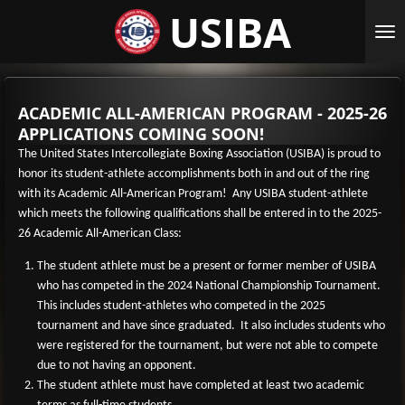
USIBA
Skip
to
main
content
ACADEMIC ALL-AMERICAN PROGRAM - 2025-26
APPLICATIONS COMING SOON!
The United States Intercollegiate Boxing Association (USIBA) is proud to
honor its student-athlete accomplishments both in and out of the ring
with its Academic All-American Program! Any USIBA student-athlete
which meets the following qualifications shall be entered in to the 2025-
26 Academic All-American Class:
The student athlete must be a present or former member of USIBA
who has competed in the 2024 National Championship Tournament.
This includes student-athletes who competed in the 2025
tournament and have since graduated. It also includes students who
were registered for the tournament, but were not able to compete
due to not having an opponent.
The student athlete must have completed at least two academic