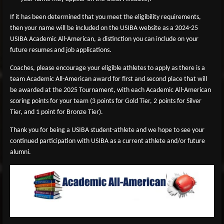
If it has been determined that you meet the eligibility requirements,
then your name will be included on the USIBA website as a 2024-25
USIBA Academic All-American, a distinction you can include on your
future resumes and job applications.
Coaches, please encourage your eligible athletes to apply as there is a
team Academic All-American award for first and second place that will
be awarded at the 2025 Tournament, with each Academic All-American
scoring points for your team (3 points for Gold Tier, 2 points for Silver
Tier, and 1 point for Bronze Tier).
Thank you for being a USIBA student-athlete and we hope to see your
continued participation with USIBA as a current athlete and/or future
alumni.