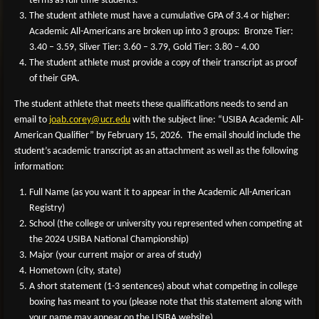
terms as full-time students.
The student athlete must have a cumulative GPA of 3.4 or higher:
Academic All-Americans are broken up into 3 groups: Bronze Tier:
3.40 – 3.59, Sliver Tier: 3.60 – 3.79, Gold Tier: 3.80 – 4.00
The student athlete must provide a copy of their transcript as proof
of their GPA.
The student athlete that meets these qualifications needs to send an
email to
joab
.corey@ucr.edu
with the subject line: “USIBA Academic All-
American Qualifier” by February 15, 2026. The email should include the
student’s academic transcript as an attachment as well as the following
information:
Full Name (as you want it to appear in the Academic All-American
Registry)
School (the college or university you represented when competing at
the 2024 USIBA National Championship)
Major (your current major or area of study)
Hometown (city, state)
A short statement (1-3 sentences) about what competing in college
boxing has meant to you (please note that this statement along with
your name may appear on the USIBA website).