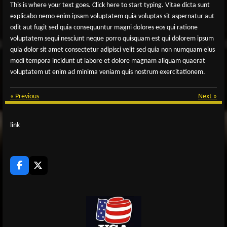
This is where your text goes. Click here to start typing. Vitae dicta sunt
explicabo nemo enim ipsam voluptatem quia voluptas sit aspernatur aut
odit aut fugit sed quia consequuntur magni dolores eos qui ratione
voluptatem sequi nesciunt neque porro quisquam est qui dolorem ipsum
quia dolor sit amet consectetur adipisci velit sed quia non numquam eius
modi tempora incidunt ut labore et dolore magnam aliquam quaerat
voluptatem ut enim ad minima veniam quis nostrum exercitationem.
«
Previous
Next
»
link
F
X
a
c
e
b
o
o
k